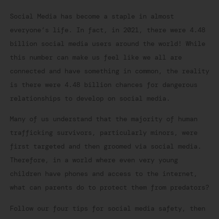
Social Media has become a staple in almost
everyone’s life. In fact, in 2021, there were 4.48
billion social media users around the world! While
this number can make us feel like we all are
connected and have something in common, the reality
is there were 4.48 billion chances for dangerous
relationships to develop on social media.
Many of us understand that the majority of human
trafficking survivors, particularly minors, were
first targeted and then groomed via social media.
Therefore, in a world where even very young
children have phones and access to the internet,
what can parents do to protect them from predators?
Follow our four tips for social media safety, then