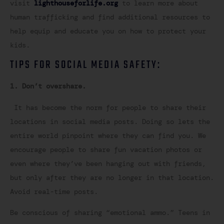
visit
lighthouseforlife.org
to learn more about
human trafficking and find additional resources to
help equip and educate you on how to protect your
kids.
TIPS FOR SOCIAL MEDIA SAFETY:
1. Don’t overshare.
It has become the norm for people to share their
locations in social media posts. Doing so lets the
entire world pinpoint where they can find you. We
encourage people to share fun vacation photos or
even where they’ve been hanging out with friends,
but only after they are no longer in that location.
Avoid real-time posts.
Be conscious of sharing “emotional ammo.” Teens in