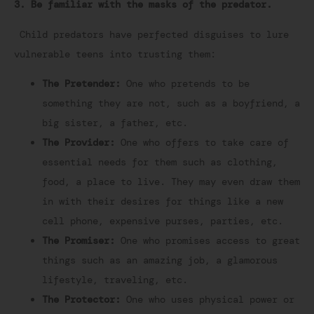
3. Be familiar with the masks of the predator.
Child predators have perfected disguises to lure
vulnerable teens into trusting them:
The Pretender:
One who pretends to be
something they are not, such as a boyfriend, a
big sister, a father, etc.
The Provider:
One who offers to take care of
essential needs for them such as clothing,
food, a place to live. They may even draw them
in with their desires for things like a new
cell phone, expensive purses, parties, etc.
The Promiser:
One who promises access to great
things such as an amazing job, a glamorous
lifestyle, traveling, etc.
The Protector:
One who uses physical power or