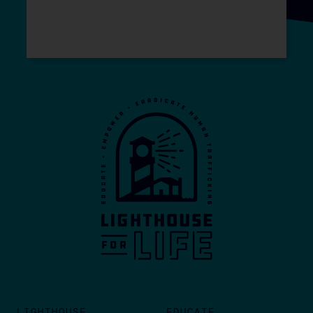
LIGHTHOUSE
EDUCATE