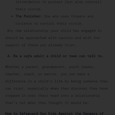
intimidation to protect (but also control)
their victim.
The Punisher:
One who uses threats and
violence to control their victim.
Any new relationship your child has engaged in
should be approached with caution and with the
support of those you already trust.
4. Be a safe adult a child or teen can talk to.
Whether a parent, grandparent, youth leader,
teacher, coach, or mentor, you can make a
difference in a child’s life by being someone they
can trust, especially when they discover they have
stepped in over their head into a relationship
that’s not what they thought it would be.
How to Safeguard Our Kids Against the Dangers of