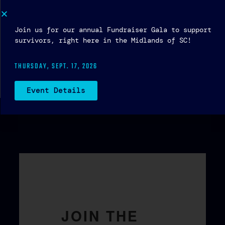
Social Media — Living Real Magazine
Join us for our annual Fundraiser Gala to support
survivors, right here in the Midlands of SC!
← Previous
We FIGHT to eradicate human trafficking
THURSDAY, SEPT. 17, 2026
in the Midlands of South Carolina.
Next →
The light shines in the darkness…
Event Details
JOIN THE