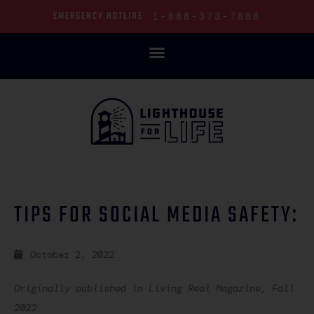
EMERGENCY HOTLINE
1-888-373-7888
LIGHTHOUSE BLOG: SHINING LIGHT INTO DARKNESS
TIPS FOR SOCIAL MEDIA SAFETY:
October 2, 2022
Originally published in Living Real Magazine, Fall
2022