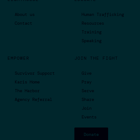
About us
Human Trafficking
Contact
Resources
Training
Speaking
EMPOWER
JOIN THE FIGHT
Survivor Support
Give
Karis Home
Pray
The Harbor
Serve
Agency Referral
Share
Join
Events
Donate