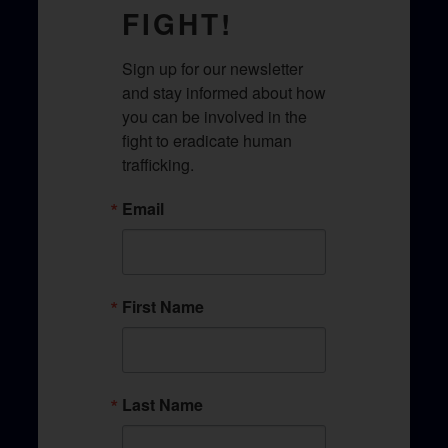
FIGHT!
Sign up for our newsletter 
and stay informed about how 
you can be involved in the 
fight to eradicate human 
trafficking.​
Email
First Name
Last Name