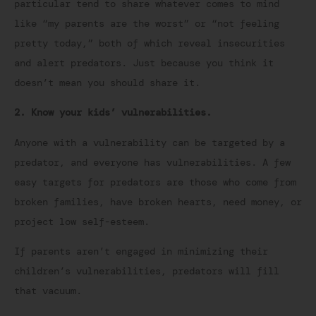
particular tend to share whatever comes to mind
like “my parents are the worst” or “not feeling
pretty today,” both of which reveal insecurities
and alert predators. Just because you think it
doesn’t mean you should share it.
2. Know your kids’ vulnerabilities.
Anyone with a vulnerability can be targeted by a
predator, and everyone has vulnerabilities. A few
easy targets for predators are those who come from
broken families, have broken hearts, need money, or
project low self-esteem.
If parents aren’t engaged in minimizing their
children’s vulnerabilities, predators will fill
that vacuum.