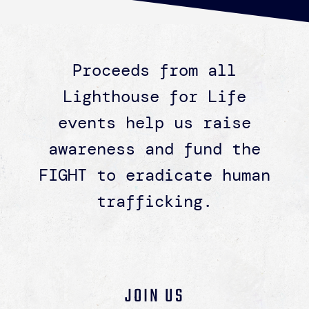
Proceeds from all
Lighthouse for Life
events help us raise
awareness and fund the
FIGHT to eradicate human
trafficking.
JOIN US