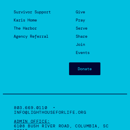
Survivor Support
Give
Karis Home
Pray
The Harbor
Serve
Agency Referral
Share
Join
Events
Donate
803.669.0110 •
INFO@LIGHTHOUSEFORLIFE.ORG
ADMIN OFFICE:
6108 BUSH RIVER ROAD, COLUMBIA, SC