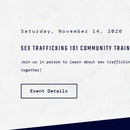
Saturday, November 14, 2026
SEX TRAFFICKING 101 COMMUNITY TRAI
Join us in person to learn about sex traffickin
together!
Event Details