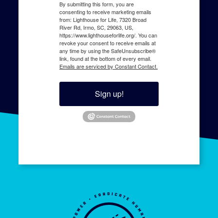
By submitting this form, you are
consenting to receive marketing emails
from: Lighthouse for Life, 7320 Broad
River Rd, Irmo, SC, 29063, US,
https://www.lighthouseforlife.org/. You can
revoke your consent to receive emails at
any time by using the SafeUnsubscribe®
link, found at the bottom of every email.
Emails are serviced by Constant Contact.
Sign up!