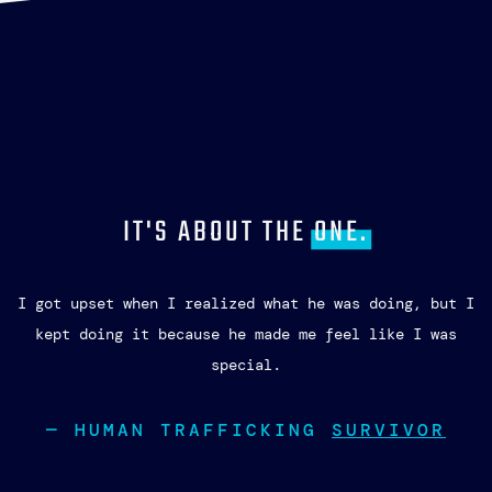
IT'S ABOUT THE
ONE.
I got upset when I realized what he was doing, but I
kept doing it because he made me feel like I was
special.
— HUMAN TRAFFICKING
SURVIVOR