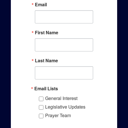
Email
First Name
Last Name
Email Lists
General Interest
Legislative Updates
Prayer Team