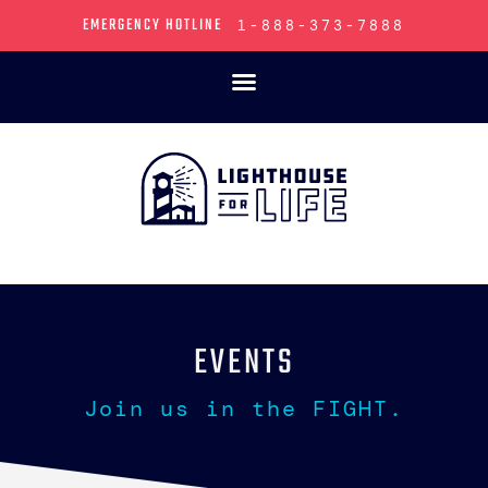
EMERGENCY HOTLINE
1-888-373-7888
EVENTS
Join us in the FIGHT.