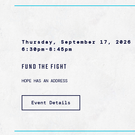
Thursday, September 17, 2026
6:30pm-8:45pm
FUND THE FIGHT
HOPE HAS AN ADDRESS
Event Details