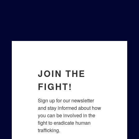
JOIN THE
FIGHT!
Sign up for our newsletter 
and stay informed about how 
you can be involved in the 
fight to eradicate human 
trafficking.​