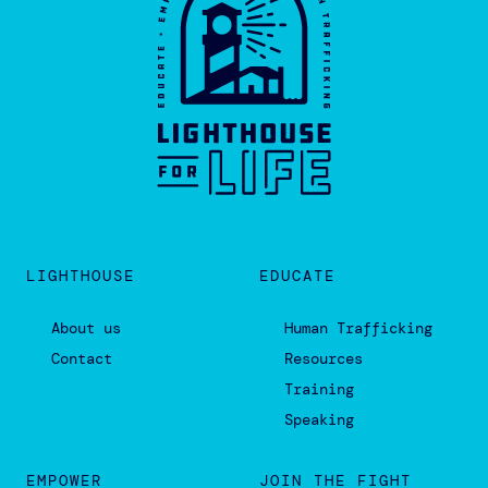
LIGHTHOUSE
EDUCATE
About us
Human Trafficking
Contact
Resources
Training
Speaking
EMPOWER
JOIN THE FIGHT