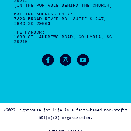
29212
(IN THE PORTABLE BEHIND THE CHURCH)
MAILING ADDRESS ONLY:
7320 BROAD RIVER RD. SUITE K 247,
IRMO SC 29063
THE HARBOR:
1038 ST. ANDREWS ROAD, COLUMBIA, SC
29210
©2022 Lighthouse for Life is a faith-based non-profit
501(c)(3) organization.
Privacy Policy