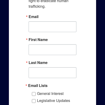
Sign up!