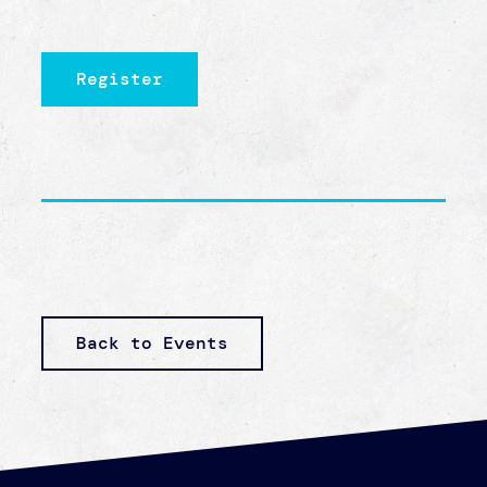
one. And all the people that were instrumental
in my getting out of that life and my healing,
if they had said, ‘Oh I can’t solve the whole
problem, so let’s just give up,’ then where
would I be?
— RACHEL THOMAS, HUMAN
TRAFFICKING
SURVIVOR