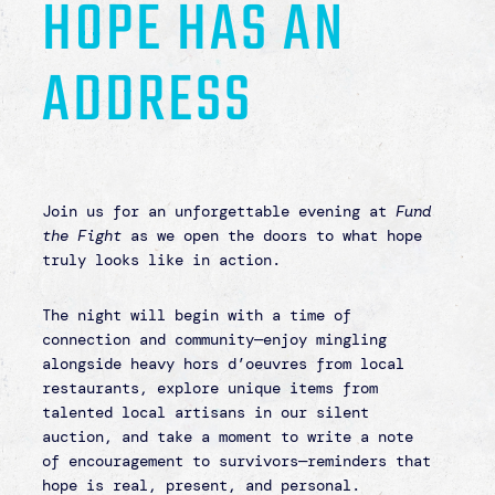
address.
Through The Harbor and Karis Home, we hold
the keys to safe, restorative spaces where
survivors can begin again. And as we share
the vision ahead, we invite you to see the
role you play—because
you are the key
to
opening doors, restoring lives, and bringing
hope to those who need it most.
Together, we can ensure that hope is not
only found—but lived, experienced, and given
a place to call home.
Formal attire is welcomed but not required
–
your presence alone will make a difference!