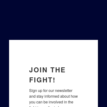
Last Name
Email Lists
General Interest
Legislative Updates
Prayer Team
By submitting this form, you are
consenting to receive marketing emails
from: Lighthouse for Life, 7320 Broad
River Rd, Irmo, SC, 29063, US,
https://www.lighthouseforlife.org/. You can
revoke your consent to receive emails at
any time by using the SafeUnsubscribe®
link, found at the bottom of every email.
Emails are serviced by Constant Contact.