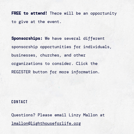
Back to Events
IT'S ABOUT THE
ONE.
…[it can feel] like this problem is too huge
and this is fighting a losing battle, but then
you remember it’s about the one. Because I’m