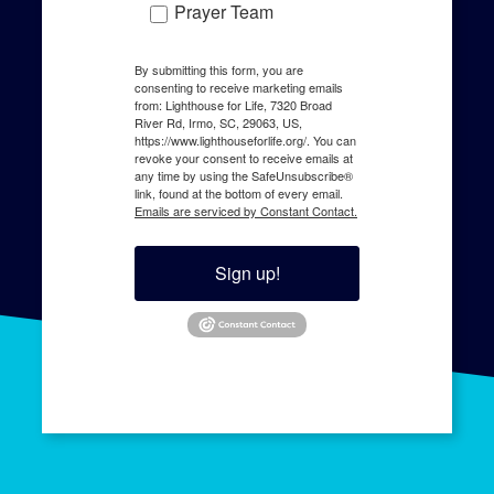
LIGHTHOUSE
EDUCATE
About us
Human Trafficking
Contact
Resources
Training
Speaking
EMPOWER
JOIN THE FIGHT
Survivor Support
Give
Karis Home
Pray
The Harbor
Serve
Agency Referral
Share
Join