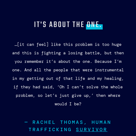
JOIN THE
FIGHT!
Sign up for our newsletter 
and stay informed about how 
you can be involved in the 
fight to eradicate human 
trafficking.​
Email
First Name