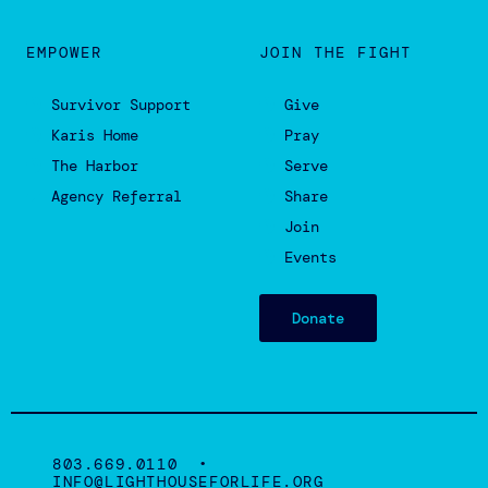
©2022 Lighthouse for Life is a faith-based non-profit
501(c)(3) organization.
Privacy Policy