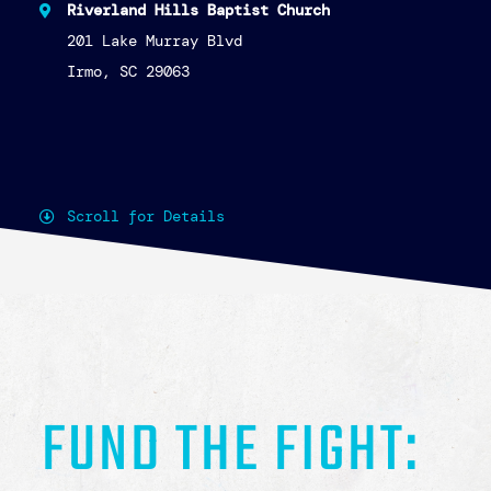
truly looks like in action.
The night will begin with a time of
connection and community—enjoy mingling
alongside heavy hors d’oeuvres from local
restaurants, explore unique items from
talented local artisans in our silent
auction, and take a moment to write a note
of encouragement to survivors—reminders that
hope is real, present, and personal.
Then, we’ll gather in the auditorium for a
powerful program featuring survivor stories
of impact and a deeper look at how
Lighthouse for Life is actively
addressing
the reality of human trafficking in our
community.
Because hope isn’t just an idea—it has an