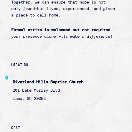
REGISTER button for more information.
CONTACT
Questions? Please email Linzy Mallon at
lmallon@lighthouseforlife.org
Register