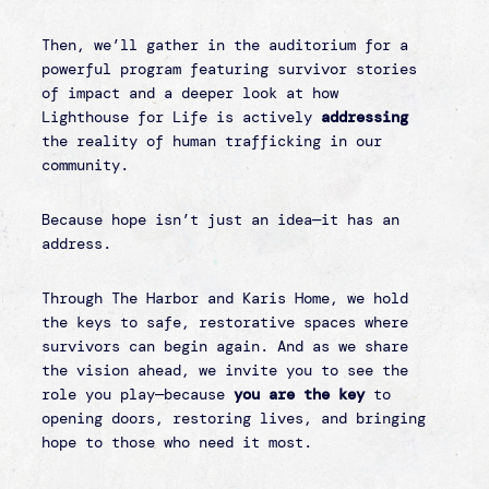
LOCATION
Riverland Hills Baptist Church
201 Lake Murray Blvd
Irmo, SC 29063
COST
FREE to attend!
There will be an opportunity
to give at the event.
Sponsorships:
We have several different
sponsorship opportunities for individuals,
businesses, churches, and other
organizations to consider. Click the