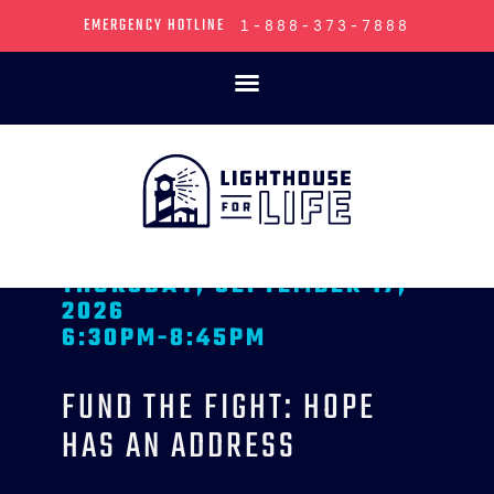
FUND THE FIGHT:
HOPE HAS AN
ADDRESS
Join us for an unforgettable evening at
Fund
the Fight
as we open the doors to what hope