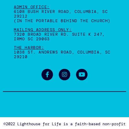
Join us for our annual Fundraiser Gala to support
survivors, right here in the Midlands of SC!
THURSDAY, SEPT. 17, 2026