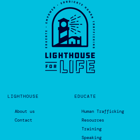
Events
Donate
803.669.0110 •
INFO@LIGHTHOUSEFORLIFE.ORG
ADMIN OFFICE:
6108 BUSH RIVER ROAD, COLUMBIA, SC
29212
(IN THE PORTABLE BEHIND THE CHURCH)
MAILING ADDRESS ONLY:
7320 BROAD RIVER RD. SUITE K 247,
IRMO SC 29063
THE HARBOR:
1038 ST. ANDREWS ROAD, COLUMBIA, SC
29210