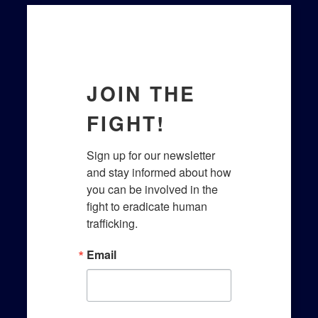
JOIN THE
FIGHT!
Sign up for our newsletter 
and stay informed about how 
you can be involved in the 
fight to eradicate human 
trafficking.​
Email