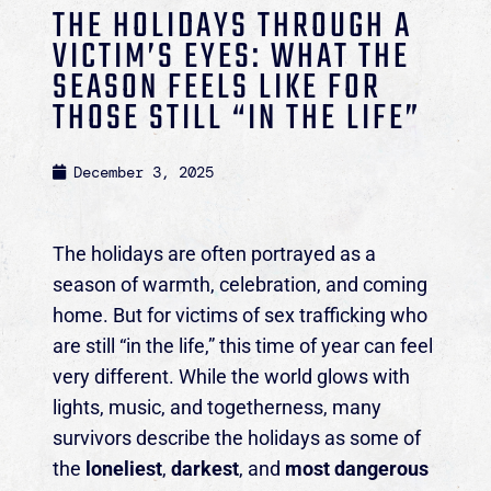
THE HOLIDAYS THROUGH A
VICTIM’S EYES: WHAT THE
SEASON FEELS LIKE FOR
THOSE STILL “IN THE LIFE”
December 3, 2025
The holidays are often portrayed as a
season of warmth, celebration, and coming
home. But for victims of sex trafficking who
are still “in the life,” this time of year can feel
very different. While the world glows with
lights, music, and togetherness, many
survivors describe the holidays as some of
the
loneliest
,
darkest
, and
most dangerous