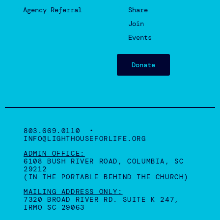
Agency Referral
Share
Join
Events
Donate
803.669.0110 •
INFO@LIGHTHOUSEFORLIFE.ORG
ADMIN OFFICE:
6108 BUSH RIVER ROAD, COLUMBIA, SC
29212
(IN THE PORTABLE BEHIND THE CHURCH)
MAILING ADDRESS ONLY:
7320 BROAD RIVER RD. SUITE K 247,
IRMO SC 29063