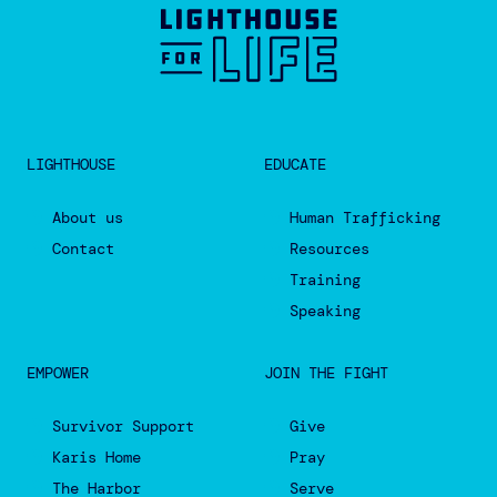
LIGHTHOUSE
EDUCATE
About us
Human Trafficking
Contact
Resources
Training
Speaking
EMPOWER
JOIN THE FIGHT
Survivor Support
Give
Karis Home
Pray
The Harbor
Serve