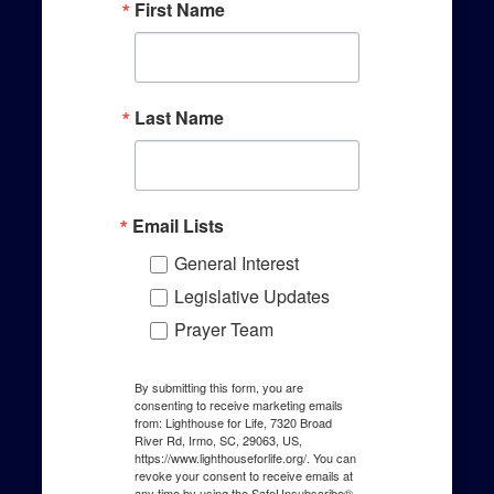
First Name
Last Name
Email Lists
General Interest
Legislative Updates
Prayer Team
By submitting this form, you are
consenting to receive marketing emails
from: Lighthouse for Life, 7320 Broad
River Rd, Irmo, SC, 29063, US,
https://www.lighthouseforlife.org/. You can
revoke your consent to receive emails at
any time by using the SafeUnsubscribe®