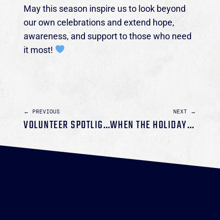
May this season inspire us to look beyond
our own celebrations and extend hope,
awareness, and support to those who need
it most!
← PREVIOUS
NEXT →
VOLUNTEER SPOTLIGHT: CHARISSA STACEY
WHEN THE HOLIDAYS HIDE THE DARKNESS: WHY AWARENESS MATTERS AT CHRISTMAS AND NEW YEAR’S