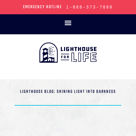
EMERGENCY HOTLINE
1-888-373-7888
LIGHTHOUSE BLOG: SHINING LIGHT INTO DARKNESS