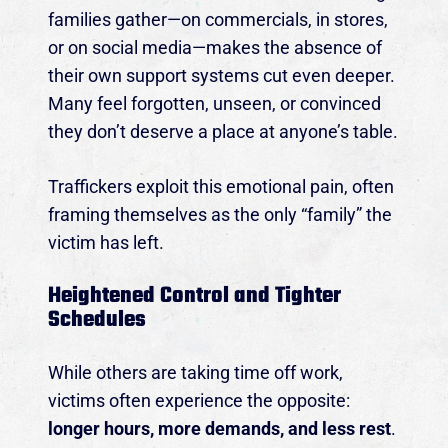
families gather—on commercials, in stores,
or on social media—makes the absence of
their own support systems cut even deeper.
Many feel forgotten, unseen, or convinced
they don’t deserve a place at anyone’s table.
Traffickers exploit this emotional pain, often
framing themselves as the only “family” the
victim has left.
Heightened Control and Tighter
Schedules
While others are taking time off work,
victims often experience the opposite:
longer hours, more demands, and less rest
.