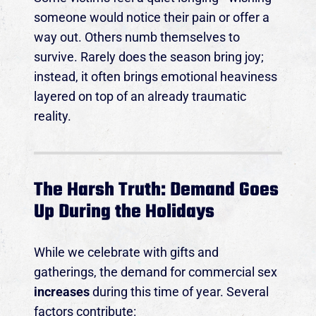
someone would notice their pain or offer a
way out. Others numb themselves to
survive. Rarely does the season bring joy;
instead, it often brings emotional heaviness
layered on top of an already traumatic
reality.
The Harsh Truth: Demand Goes
Up During the Holidays
While we celebrate with gifts and
gatherings, the demand for commercial sex
increases
during this time of year. Several
factors contribute: