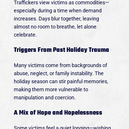
Traffickers view victims as commodities—
especially during a time when demand
increases. Days blur together, leaving
almost no room to breathe, let alone
celebrate.
Triggers From Past Holiday Trauma
Many victims come from backgrounds of
abuse, neglect, or family instability. The
holiday season can stir painful memories,
making them more vulnerable to
manipulation and coercion.
A Mix of Hope and Hopelessness
Some victims feel a quiet longing—wishing