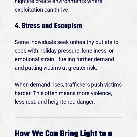
nightlife create environments where
exploitation can thrive.
4. Stress and Escapism
Some individuals seek unhealthy outlets to
cope with holiday pressure, loneliness, or
emotional strain—fueling further demand
and putting victims at greater risk.
When demand rises, traffickers push victims
harder. This often means more violence,
less rest, and heightened danger.
How We Can Bring Light to a