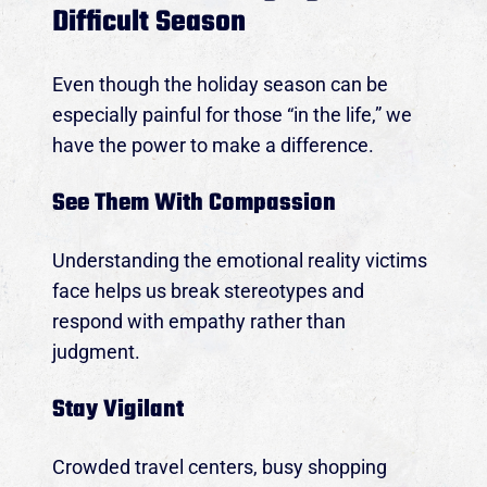
Difficult Season
Even though the holiday season can be
especially painful for those “in the life,” we
have the power to make a difference.
See Them With Compassion
Understanding the emotional reality victims
face helps us break stereotypes and
respond with empathy rather than
judgment.
Join us for our annual Fundraiser Gala to support
Stay Vigilant
survivors, right here in the Midlands of SC!
Crowded travel centers, busy shopping
THURSDAY, SEPT. 17, 2026