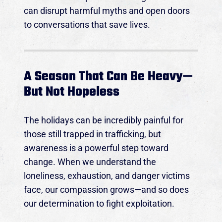
can disrupt harmful myths and open doors
to conversations that save lives.
A Season That Can Be Heavy—
But Not Hopeless
The holidays can be incredibly painful for
those still trapped in trafficking, but
awareness is a powerful step toward
change. When we understand the
loneliness, exhaustion, and danger victims
face, our compassion grows—and so does
our determination to fight exploitation.