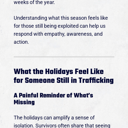
weeks of the year.
Understanding what this season feels like
for those still being exploited can help us
respond with empathy, awareness, and
action.
What the Holidays Feel Like
for Someone Still in Trafficking
A Painful Reminder of What’s
Missing
The holidays can amplify a sense of
isolation. Survivors often share that seeing