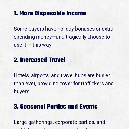
1. More Disposable Income
Some buyers have holiday bonuses or extra
spending money—and tragically choose to
use it in this way.
2. Increased Travel
Hotels, airports, and travel hubs are busier
than ever, providing cover for traffickers and
buyers.
3. Seasonal Parties and Events
Large gatherings, corporate parties, and