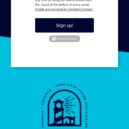
link, found at the bottom of every email.
Emails are serviced by Constant Contact.
Sign up!