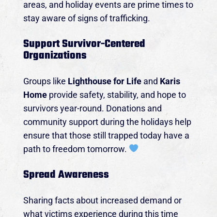
areas, and holiday events are prime times to
Event Details
stay aware of signs of trafficking.
Support Survivor-Centered
Organizations
Groups like
Lighthouse for Life
and
Karis
Home
provide safety, stability, and hope to
survivors year-round. Donations and
community support during the holidays help
ensure that those still trapped today have a
path to freedom tomorrow.
Spread Awareness
Sharing facts about increased demand or
what victims experience during this time